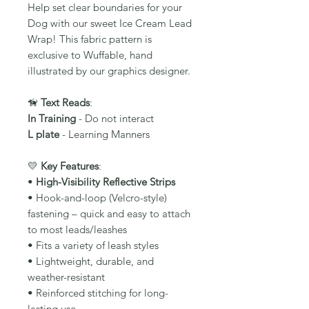
Help set clear boundaries for your
Dog with our sweet Ice Cream Lead
Wrap! This fabric pattern is
exclusive to Wuffable, hand
illustrated by our graphics designer.
🦮
Text Reads
:
In Training
- Do not interact
L plate
- Learning Manners
💛
Key Features
:
•
High-Visibility Reflective Strips
• Hook-and-loop (Velcro-style)
fastening – quick and easy to attach
to most leads/leashes
• Fits a variety of leash styles
• Lightweight, durable, and
weather-resistant
• Reinforced stitching for long-
lasting use