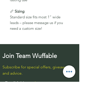
📏
Sizing
:
Standard size fits most 1” wide
leads – please message us if you
need a custom size!
Join Team Wuffable
Subscribe for special offers, giveaways
and advice.
Email Address:
Send