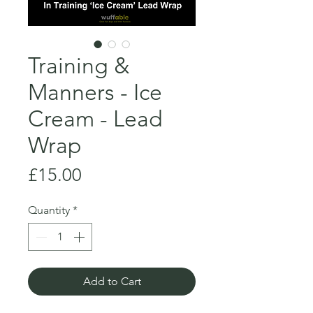
Training &
Manners - Ice
Cream - Lead
Wrap
Price
£15.00
Quantity
*
Add to Cart