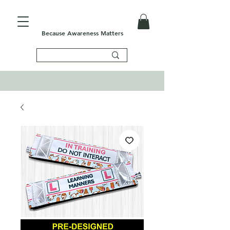
Because Awareness Matters