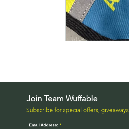
Join Team Wuffable
Subscribe for special offers, giveaway
Email Address: