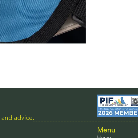
s and advice.
Menu
Home