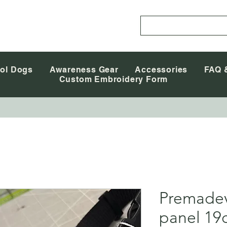
ol Dogs
Awareness Gear
Accessories
FAQ 
Custom Embroidery Form
Premadev
panel 19c