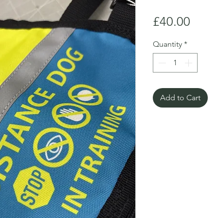
Price
£40.00
Quantity
*
Add to Cart