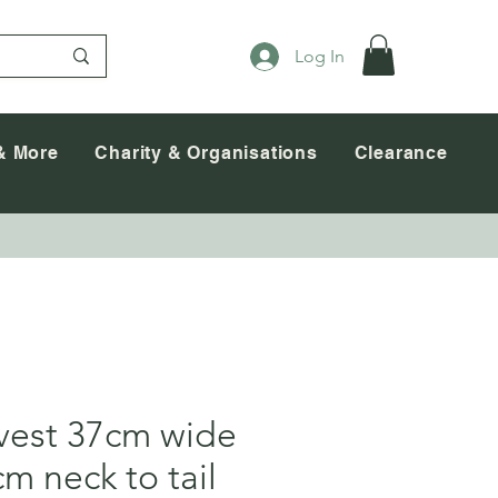
Log In
& More
Charity & Organisations
Clearance
est 37cm wide
m neck to tail