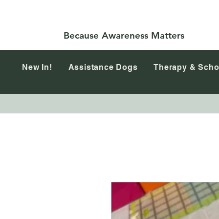
Because Awareness Matters
New In!
Assistance Dogs
Therapy & Scho