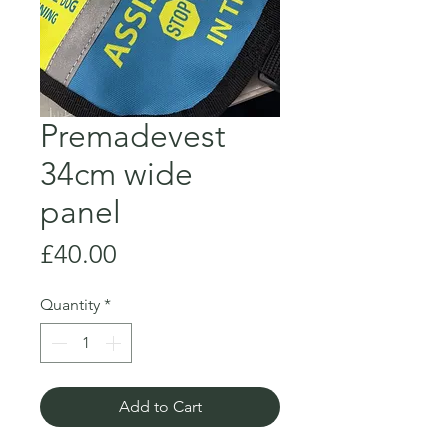
Premadevest
34cm wide
panel
Price
£40.00
Quantity
*
Add to Cart