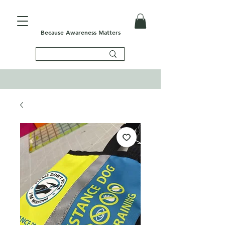
Because Awareness Matters