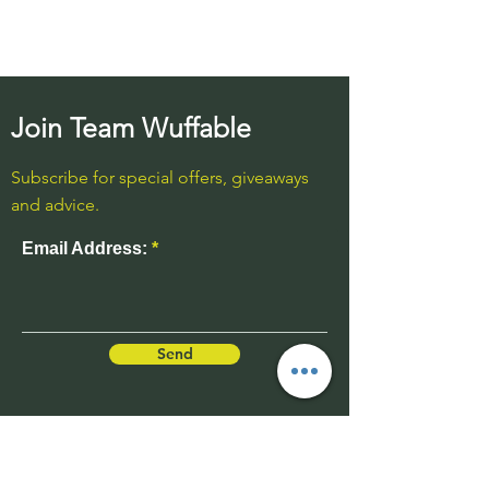
Join Team Wuffable
Subscribe for special offers, giveaways
and advice.
Email Address:
Send