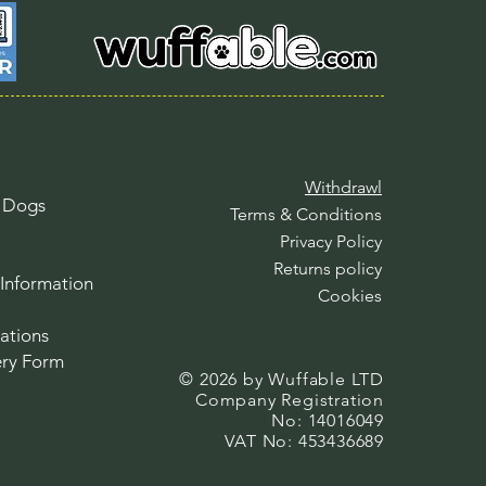
Withdrawl
l Dogs
Terms & Conditions
Privacy Policy
Returns policy
Information
Cookies
ations
ry Form
© 2026 by Wuffable LTD​​
Company Registration
No: 14016049
VAT No: 453436689