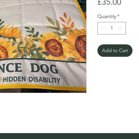
Price
£35.00
Quantity
*
Add to Cart