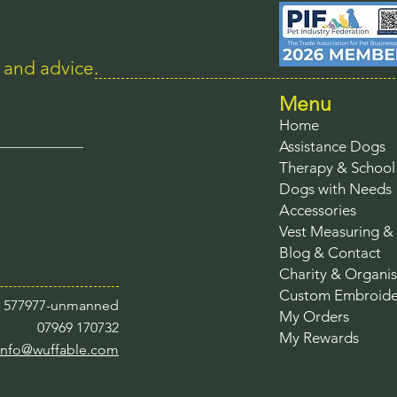
s and advice.
Menu
Home
Assistance Dogs
Therapy & Schoo
Dogs with Needs
Accessories
Vest Measuring & 
Blog & Contact
Charity & Organis
Custom Embroide
3 577977-unmanned
My Orders
07969 170732
My Rewards
info@wuffable.com