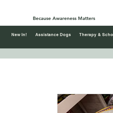
Because Awareness Matters
New In!
Assistance Dogs
Therapy & Scho