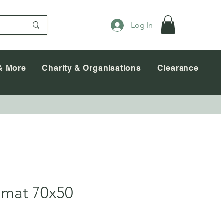
Log In
& More
Charity & Organisations
Clearance
mat 70x50