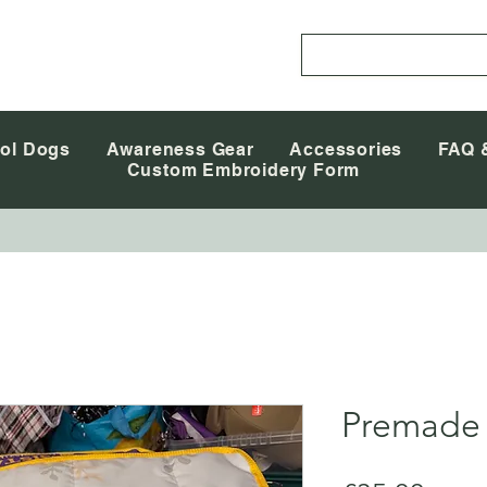
ol Dogs
Awareness Gear
Accessories
FAQ 
Custom Embroidery Form
Premade 