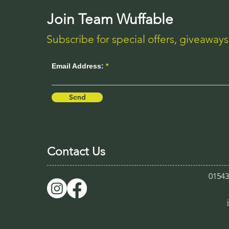
Join Team Wuffable
Subscribe for special offers, giveaway
Email Address:
Send
Contact Us
0154