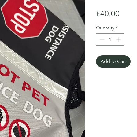
Price
£40.00
Quantity
*
Add to Cart