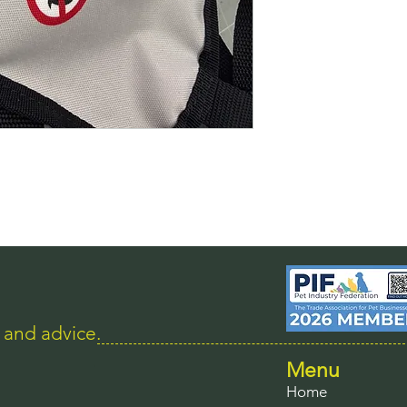
s and advice.
Menu
Home