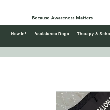
Because Awareness Matters
New In!
Assistance Dogs
Therapy & Scho