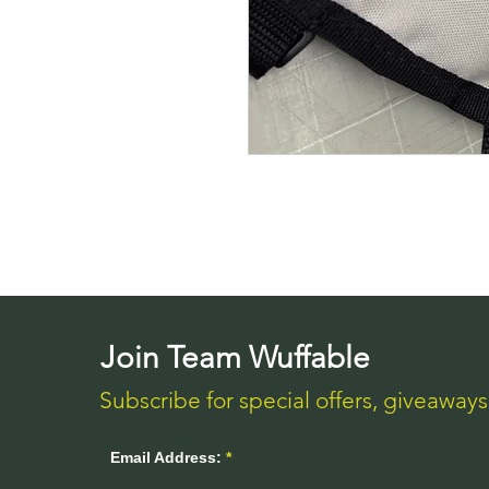
Join Team Wuffable
Subscribe for special offers, giveaway
Email Address: