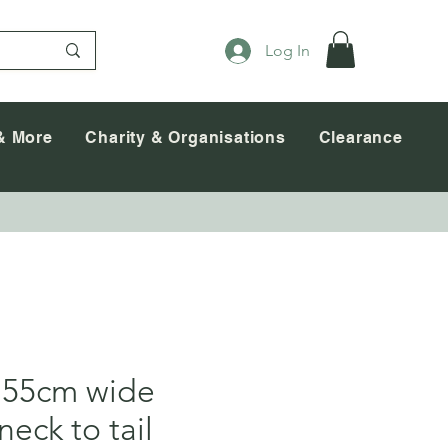
Log In
& More
Charity & Organisations
Clearance
 55cm wide
neck to tail