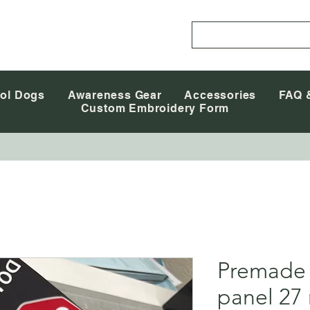
ol Dogs
Awareness Gear
Accessories
FAQ 
Custom Embroidery Form
Premade
panel 27 