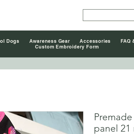
ol Dogs
Awareness Gear
Accessories
FAQ 
Custom Embroidery Form
Premade
panel 21 