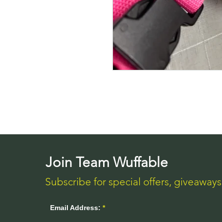
Join Team Wuffable
Subscribe for special offers, giveaway
Email Address: