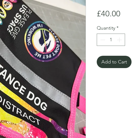
Price
£40.00
Quantity
*
Add to Cart