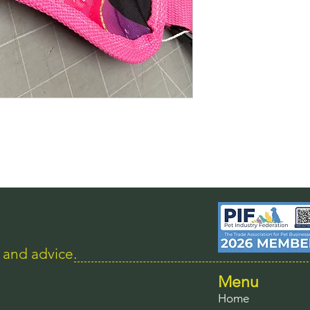
s and advice.
Menu
Home