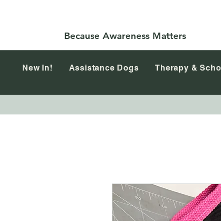
Because Awareness Matters
New In!
Assistance Dogs
Therapy & Scho