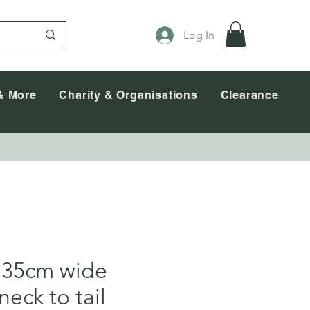
Log In
& More
Charity & Organisations
Clearance
 35cm wide
neck to tail