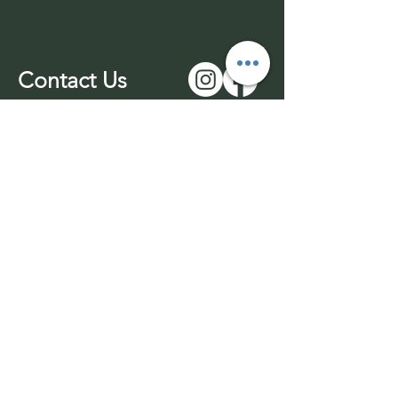
Contact Us
01543 577977
-unmanned
07969 170732
info@wuffable.com
© 2026 by Wuffable LTD​​
Withdrawl
Company Registration
Terms & Conditions
No:
14016049
Privacy Policy
VAT No:
453436689