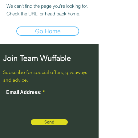
We can’t find the page you’re looking for.
Check the URL, or head back home.
Go Home
Join Team Wuffable
Subscribe for special offers, giveaways
and advice.
Email Address:
Send