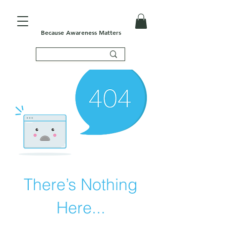
Because Awareness Matters
There’s Nothing
Here...