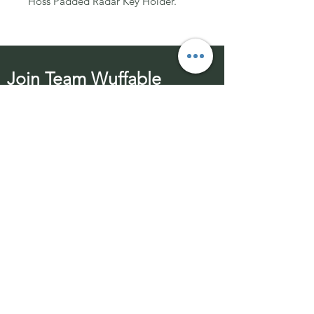
Hoss Padded Radar Key Holder.
Join Team Wuffable
Subscribe for special offers, giveaways
and advice.
Email Address:
Send