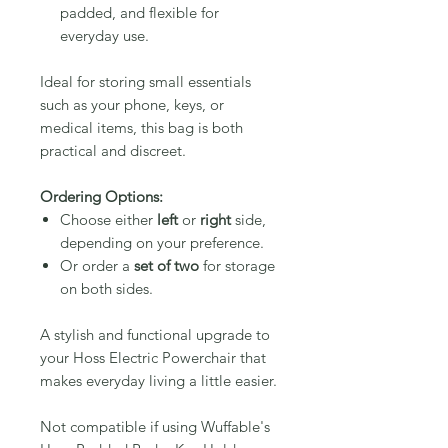
padded, and flexible for
everyday use.
Ideal for storing small essentials
such as your phone, keys, or
medical items, this bag is both
practical and discreet.
Ordering Options:
Choose either
left
or
right
side,
depending on your preference.
Or order a
set of two
for storage
on both sides.
A stylish and functional upgrade to
your Hoss Electric Powerchair that
makes everyday living a little easier.
Not compatible if using Wuffable's