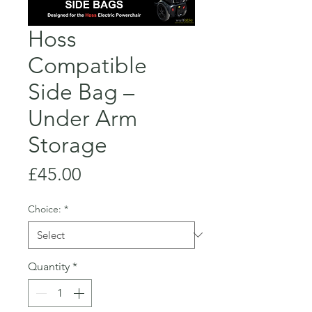
Hoss
Compatible
Side Bag –
Under Arm
Storage
Price
£45.00
Choice:
*
Quantity
*