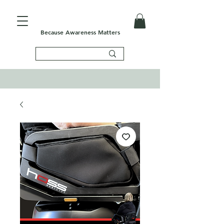
Because Awareness Matters