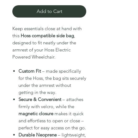
Add to Cart
Keep essentials close at hand with
this
Hoss compatible side bag
,
designed to fit neatly under the
armrest of your Hoss Electric
Powered Wheelchair.
Custom Fit
– made specifically
for the Hoss, the bag sits securely
under the armrest without
getting in the way.
Secure & Convenient
– attaches
firmly with velcro, while the
magnetic closure
makes it quick
and effortless to open or close –
perfect for easy access on the go.
Durable Neoprene
– lightweight,