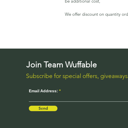
be additional cost,
We offer discount on quantity ord
Join Team Wuffable
Subscribe for special offers, giveaway
Email Address:
Send