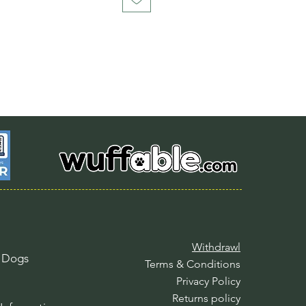
Withdrawl
l Dogs
Terms & Conditions
Privacy Policy
Returns policy