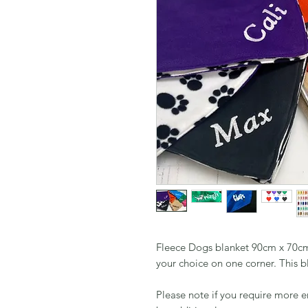
Fleece Dogs blanket 90cm x 70cm
your choice on one corner. This bl
Please note if you require more 