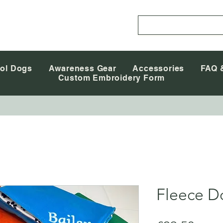
ol Dogs
Awareness Gear
Accessories
FAQ 
Custom Embroidery Form
Fleece D