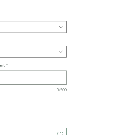
ant
*
0/500