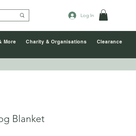
Log In
& More
Charity & Organisations
Clearance
og Blanket