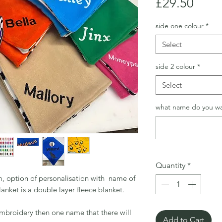
Price
£29.50
side one colour
*
Select
side 2 colour
*
Select
what name do you w
Quantity
*
, option of personalisation with name of
anket is a double layer fleece blanket.
embroidery then one name that there will
Add to Cart