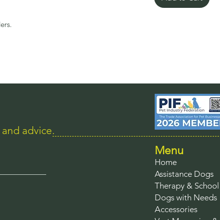
ers.
s and advice.
Menu
Home
Assistance Dogs
Therapy & Schoo
Dogs with Needs
Accessories