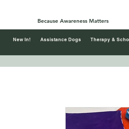
Because Awareness Matters
New In!
Assistance Dogs
Therapy & Scho