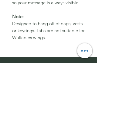
so your message is always visible.
Note:
Designed to hang off of bags, vests
or keyrings. Tabs are not suitable for
Wuffables wings.
Join Team Wuffable
Subscribe for special offers, giveaways
and advice.
Email Address:
Send