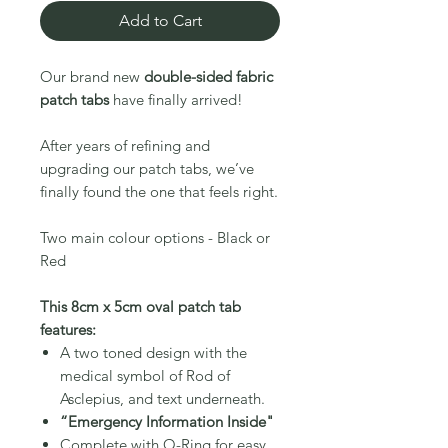
Add to Cart
Our brand new
double-sided fabric
patch tabs
have finally arrived!
After years of refining and
upgrading our patch tabs, we’ve
finally found the one that feels right.
Two main colour options - Black or
Red
This 8cm x 5cm oval patch tab
features:
A two toned design with the
medical symbol of Rod of
Asclepius
, and text underneath.
“Emergency Information Inside
"
Complete with O-Ring for easy