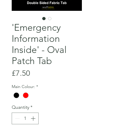
'Emergency
Information
Inside' - Oval
Patch Tab
Price
£7.50
Main Colour:
*
Quantity
*