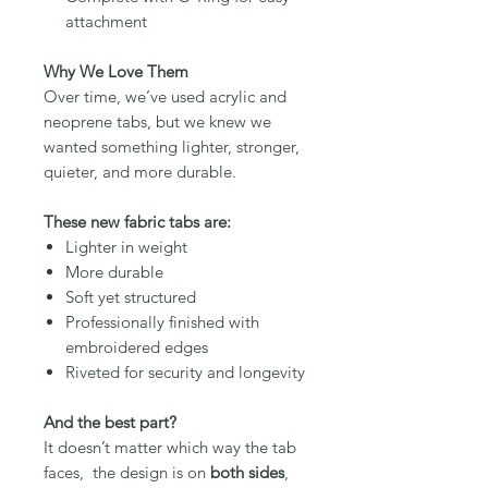
attachment
Why We Love Them
Over time, we’ve used acrylic and
neoprene tabs, but we knew we
wanted something lighter, stronger,
quieter, and more durable.
These new fabric tabs are:
Lighter in weight
More durable
Soft yet structured
Professionally finished with
embroidered edges
Riveted for security and longevity
And the best part?
It doesn’t matter which way the tab
faces, the design is on
both sides
,