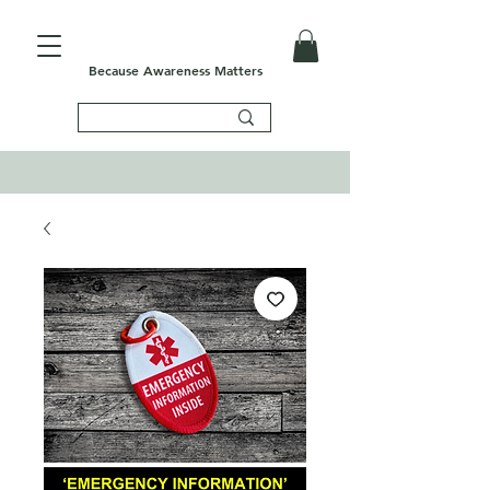
Because Awareness Matters