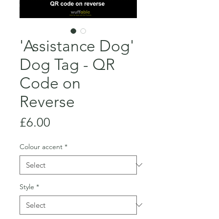
'Assistance Dog'
Dog Tag - QR
Code on
Reverse
Price
£6.00
Colour accent
*
Style
*