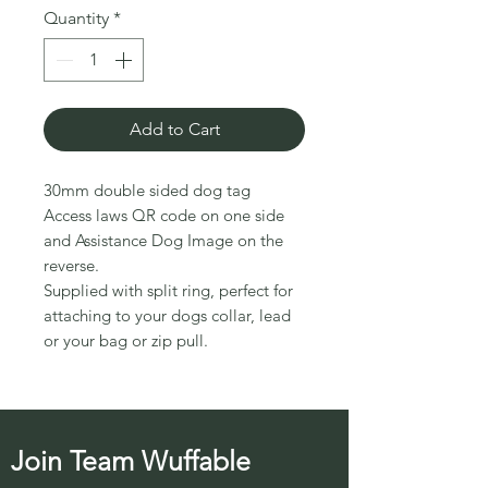
Quantity
*
Add to Cart
30mm double sided dog tag
Access laws QR code on one side
and Assistance Dog Image on the
reverse.
Supplied with split ring, perfect for
attaching to your dogs collar, lead
or your bag or zip pull.
Join Team Wuffable