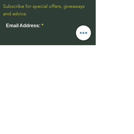
Subscribe for special offers, giveaways
and advice.
Email Address:
Send
Contact Us
01543 577977
-unmanned
07969 170732
info@wuffable.com