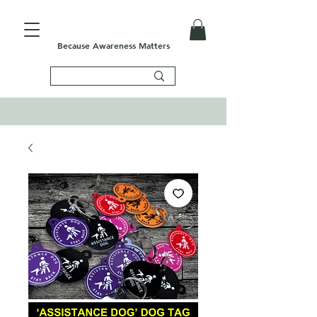
Because Awareness Matters