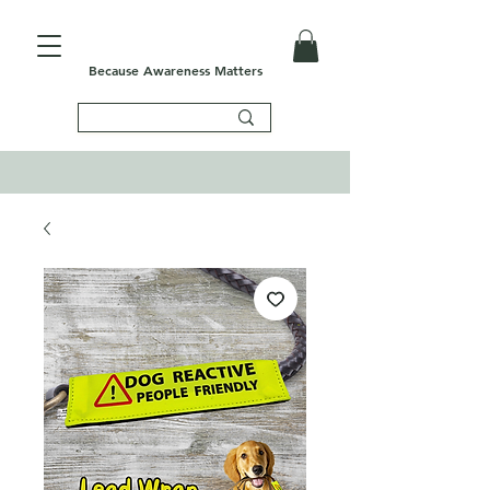
Because Awareness Matters