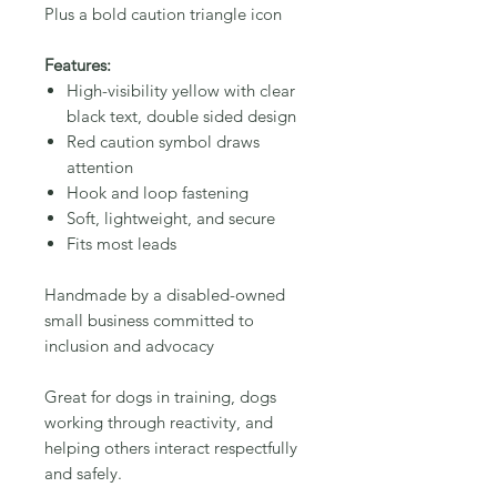
Plus a bold caution triangle icon
Features:
High-visibility yellow with clear
black text, double sided design
Red caution symbol draws
attention
Hook and loop fastening
Soft, lightweight, and secure
Fits most leads
Handmade by a disabled-owned
small business committed to
inclusion and advocacy
Great for dogs in training, dogs
working through reactivity, and
helping others interact respectfully
and safely.