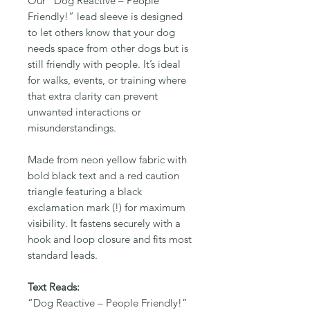
Our “Dog Reactive – People
Friendly!” lead sleeve is designed
to let others know that your dog
needs space from other dogs but is
still friendly with people. It’s ideal
for walks, events, or training where
that extra clarity can prevent
unwanted interactions or
misunderstandings.
Made from neon yellow fabric with
bold black text and a red caution
triangle featuring a black
exclamation mark (!) for maximum
visibility. It fastens securely with a
hook and loop closure and fits most
standard leads.
Text Reads:
“Dog Reactive – People Friendly!”