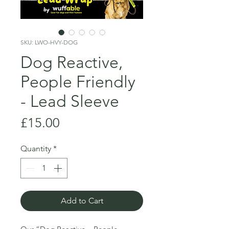
SKU: LWO-HVY-DOG
Dog Reactive,
People Friendly
- Lead Sleeve
Price
£15.00
Quantity
*
Add to Cart