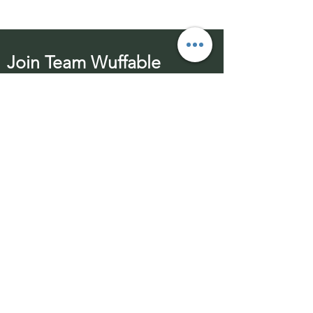
Join Team Wuffable
Subscribe for special offers, giveaways
and advice.
Email Address:
Send
Contact Us