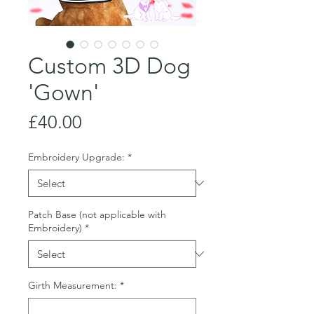
Custom 3D Dog
'Gown'
Price
£40.00
Embroidery Upgrade:
*
Patch Base (not applicable with
Embroidery)
*
Girth Measurement:
*