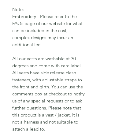
Note:
Embroidery - Please refer to the
FAQs page of our website for what
can be included in the cost,
complex designs may incur an
additional fee.
All our vests are washable at 30
degrees and come with care label.
All vests have side release clasp
fasteners, with adjustable straps to
the front and girth. You can use the
comments box at checkout to notify
us of any special requests or to ask
further questions. Please note that
this product is a vest / jacket. It is
not a harness and not suitable to
attach a lead to.