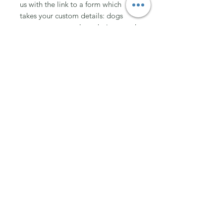
us with the link to a form which
takes your custom details: dogs
measurements, colour choice, word
choice etc.
XXS (Girth up to 38cm)
XS (Girth up to 38-48cm)
S (Girth up to 48-60cm)
M (Girth up to 60-72cm)
L (Girth up to 72-84cm)
XL (Girth up to 84-99cm)
XXL (Girth up to 99-114cm)
Join Team Wuffable
Subscribe for special offers, giveaways
and advice.