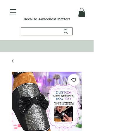
Because Awareness Matters