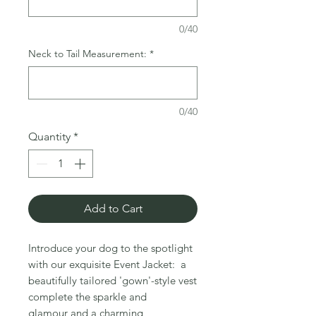
0/40
Neck to Tail Measurement:
*
0/40
Quantity
*
Add to Cart
Introduce your dog to the spotlight
with our exquisite Event Jacket: a
beautifully tailored 'gown'-style vest
complete the sparkle and
glamour and a charming