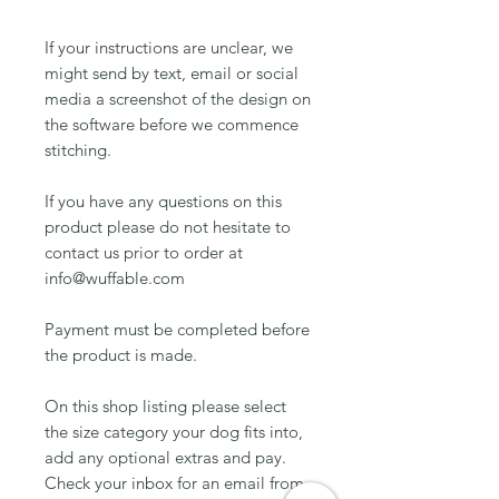
If your instructions are unclear, we
might send by text, email or social
media a screenshot of the design on
the software before we commence
stitching.
If you have any questions on this
product please do not hesitate to
contact us prior to order at
info@wuffable.com
Payment must be completed before
the product is made.
On this shop listing please select
the size category your dog fits into,
add any optional extras and pay.
Check your inbox for an email from