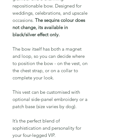
repositionable bow. Designed for
weddings, celebrations, and upscale
occasions.
The sequins colour does
not change, its available in
black/silver effect only.
The bow itself has both a magnet
and loop, so you can decide where
to position the bow - on the vest, on
the chest strap, or on a collar to
complete your look.
This vest can be customised with
optional side-panel embroidery or a
patch base (size varies by dog).
It’s the perfect blend of
sophistication and personality for
your four-legged VIP.