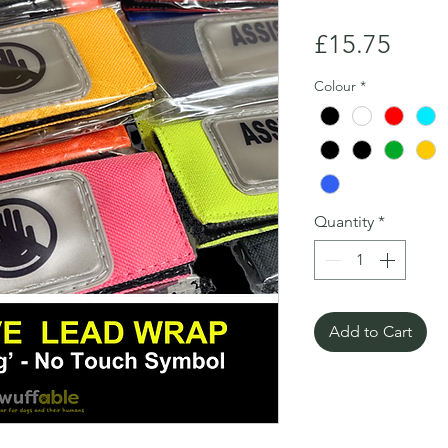
Price
£15.75
Colour
*
Quantity
*
Add to Cart