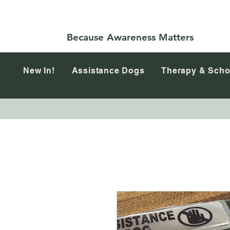
Because Awareness Matters
New In!
Assistance Dogs
Therapy & Scho