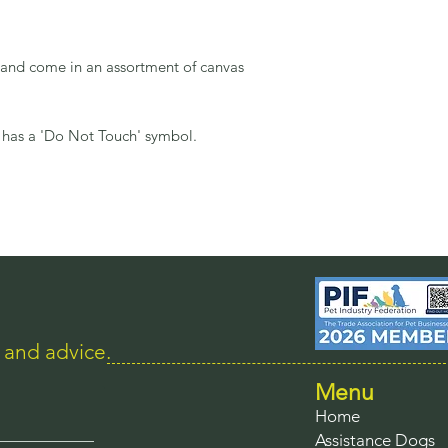
e and come in an assortment of canvas
 has a 'Do Not Touch' symbol.
s and advice.
Menu
Home
Assistance Dogs