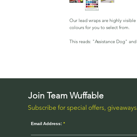
Our lead wraps are highly visibl
colours for you to select from.
This reads: "Assistance Dog" and
Join Team Wuffable
Subscribe for special offers, giveaway
Email Address: