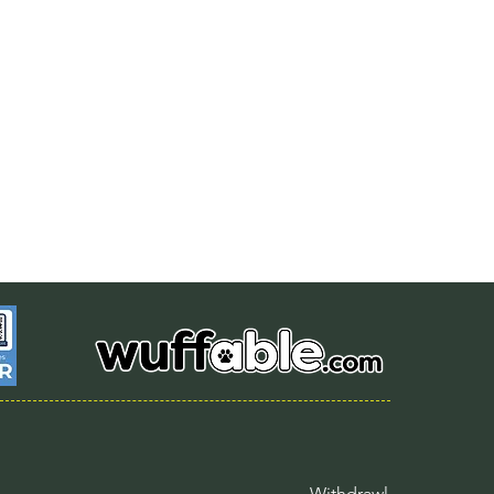
Withdrawl