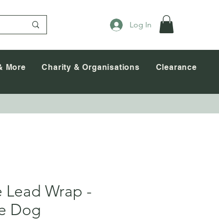
Log In
& More
Charity & Organisations
Clearance
e Lead Wrap -
ce Dog