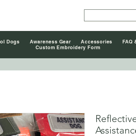
ol Dogs
Awareness Gear
Accessories
FAQ 
Custom Embroidery Form
Reflectiv
Assistan