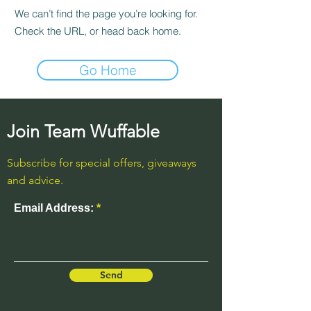
We can’t find the page you’re looking for.
Check the URL, or head back home.
Go Home
Join Team Wuffable
Subscribe for special offers, giveaways
and advice.
Email Address:
Send