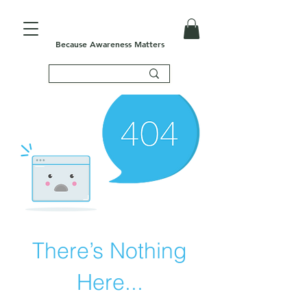
Because Awareness Matters
There’s Nothing
Here...