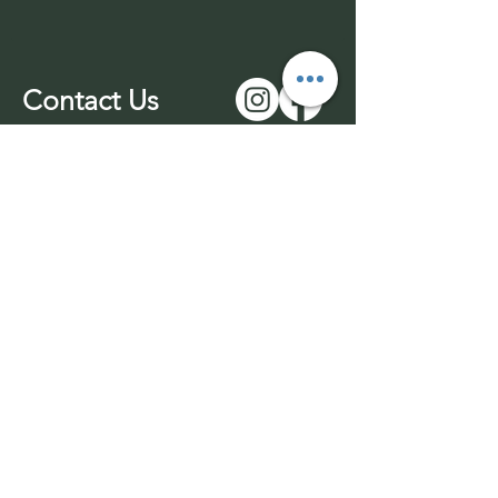
Contact Us
01543 577977
-unmanned
07969 170732
info@wuffable.com
© 2026 by Wuffable LTD​​
Withdrawl
Company Registration
Terms & Conditions
No:
14016049
Privacy Policy
VAT No:
453436689