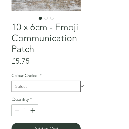
10 x 6cm - Emoji
Communication
Patch
Price
£5.75
Colour Choice:
*
Quantity
*
Add to Cart