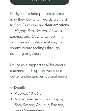
Designed to help people express
how they feel when words are hard
to find. Featuring
six clear emotions
—
Happy, Sad, Scared, Anxious,
Excited,
and
Overwhelmed
— it
provides a simple, visual way to
communicate feelings through
pointing or gesture.
Utilise as a support tool for carers,
teachers, and support workers to
better understand emotional needs.
✨
Details:
Approx. 10 x 6 cm
6 illustrated emotions: Happy,
Sad, Scared, Anxious, Excited,
and Overwhelmed