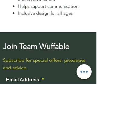
Helps support communication
Inclusive design for all ages
Join Team Wuffable
Subscribe for special offers, giveaways
and advice.
Email Address:
Send