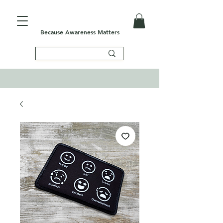
Because Awareness Matters