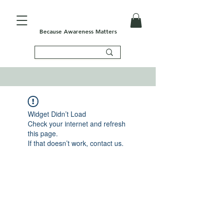
Because Awareness Matters
Widget Didn’t Load
Check your internet and refresh
this page.
If that doesn’t work, contact us.