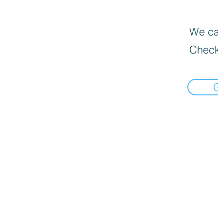
We can
Check