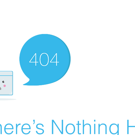
ere’s Nothing H