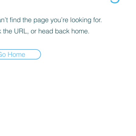
’t find the page you’re looking for.
 the URL, or head back home.
Go Home