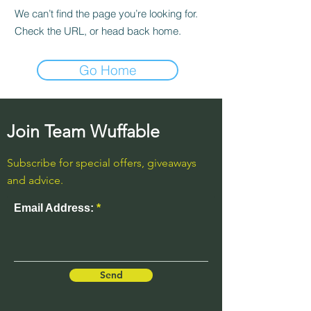
We can’t find the page you’re looking for.
Check the URL, or head back home.
Go Home
Join Team Wuffable
Subscribe for special offers, giveaways
and advice.
Email Address:
Send