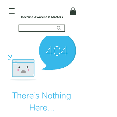
Because Awareness Matters
There’s Nothing
Here...