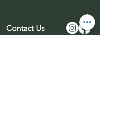
Contact Us
01543 577977
-unmanned
07969 170732
info@wuffable.com
© 2026 by Wuffable LTD​​
Withdrawl
Company Registration
Terms & Conditions
No:
14016049
Privacy Policy
VAT No:
453436689