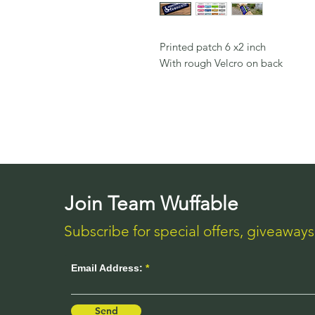
Printed patch 6 x2 inch
With rough Velcro on back
Join Team Wuffable
Subscribe for special offers, giveaway
Email Address:
Send