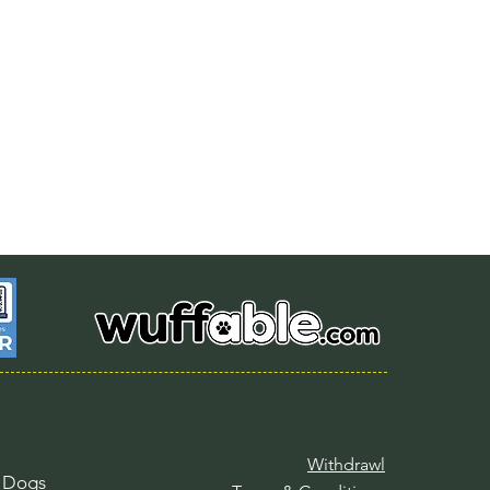
Withdrawl
l Dogs