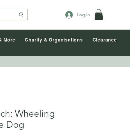
Log In
& More
Charity & Organisations
Clearance
tch: Wheeling
ce Dog