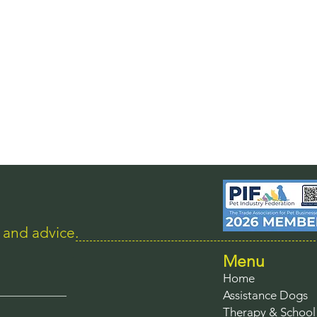
s and advice.
Menu
Home
Assistance Dogs
Therapy & Schoo