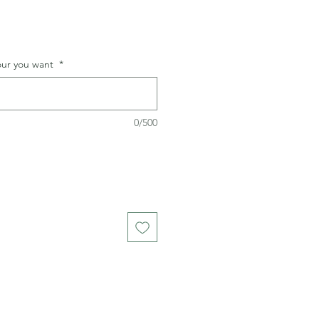
lour you want
*
0/500