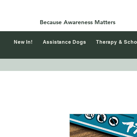
Because Awareness Matters
New In!
Assistance Dogs
Therapy & Scho