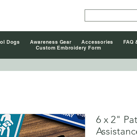
ol Dogs
Awareness Gear
Accessories
FAQ 
Custom Embroidery Form
6 x 2" Pa
Assistan