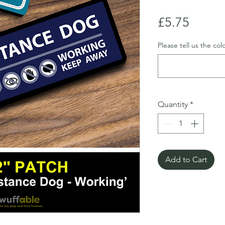
Price
£5.75
Please tell us the co
Quantity
*
Add to Cart