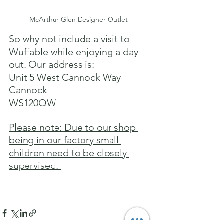
McArthur Glen Designer Outlet
So why not include a visit to 
Wuffable while enjoying a day 
out. Our address is: 
Unit 5 West Cannock Way
Cannock
WS120QW
Please note: Due to our shop 
being in our factory small 
children need to be closely 
supervised. 