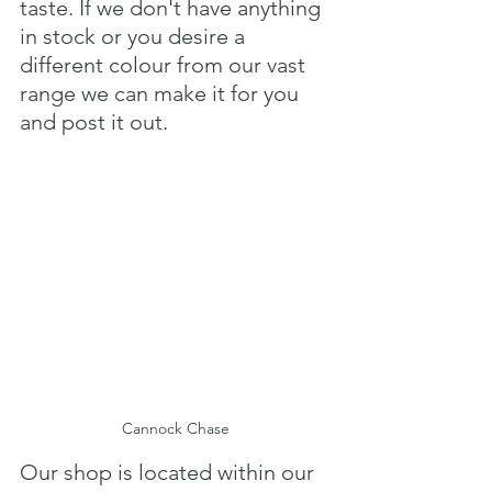
taste. If we don't have anything 
in stock or you desire a 
different colour from our vast 
range we can make it for you 
and post it out.
Cannock Chase
Our shop is located within our 