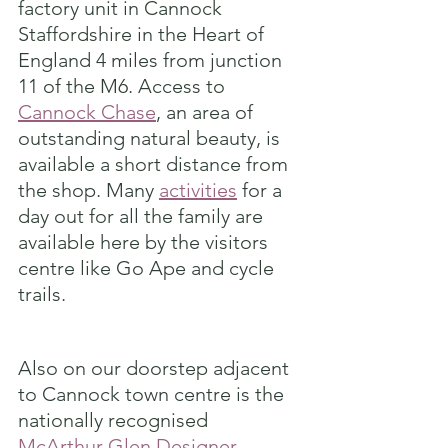
factory unit in Cannock 
Staffordshire in the Heart of 
England 4 miles from junction 
11 of the M6. Access to 
Cannock Chase
, an area of 
outstanding natural beauty, is 
available a short distance from 
the shop. Many 
activities
 for a 
day out for all the family are 
available here by the visitors 
centre like Go Ape and cycle 
trails.
Also on our doorstep adjacent 
to Cannock town centre is the 
nationally recognised 
McArthur Glen Designer 