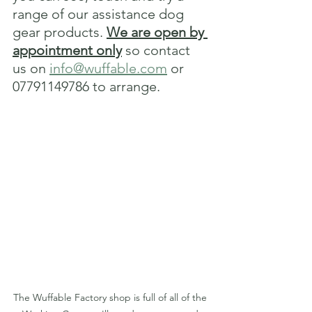
range of our assistance dog 
gear products. 
We are open by 
appointment only
 so contact 
us on 
info@wuffable.com
 or 
07791149786 to arrange.
The Wuffable Factory shop is full of all of the 