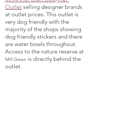
Outlet
 selling designer brands 
at outlet prices. This outlet is 
very dog friendly with the 
majority of the shops showing 
dog friendly stickers and there 
are water bowls throughout. 
Access to the nature reserve at 
 is directly behind the 
Mill Green
outlet. 