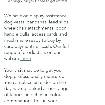
Working Gear you'll need to get started.
We have on display assistance 
dog vests, bandanas, lead slips, 
wheelchair attachments, door 
handle pulls, access cards and 
much more ready to buy by 
card payments or cash. Our full 
range of products is on our 
website
 here
Your visit may be to get your 
dog professionally measured. 
You can place an order on the 
day having looked at our range 
of fabrics and chosen colour 
combinations to suit your 