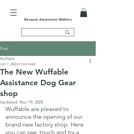
Because Awareness Matters
Post
Wuffable
Jun 7, 2024
2 min read
The New Wuffable
Assistance Dog Gear
shop
Updated:
Nov 19, 2025
Wuffable are pleased to 
announce the opening of our 
brand new factory shop. Here 
you can see, touch and try a 