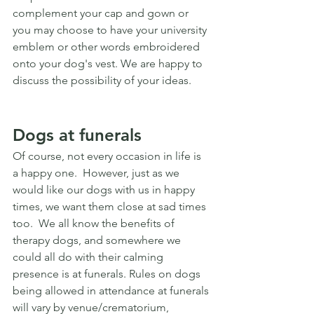
complement your cap and gown or 
you may choose to have your university 
emblem or other words embroidered 
onto your dog's vest. We are happy to 
discuss the possibility of your ideas.
Dogs at funerals
Of course, not every occasion in life is 
a happy one.  However, just as we 
would like our dogs with us in happy 
times, we want them close at sad times 
too.  We all know the benefits of 
therapy dogs, and somewhere we 
could all do with their calming 
presence is at funerals. Rules on dogs 
being allowed in attendance at funerals 
will vary by venue/crematorium, 