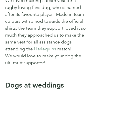
We loved making a team vest for a 
rugby loving fans dog, who is named 
after its favourite player.  Made in team 
colours with a nod towards the official 
shirts, the team they support loved it so 
much they approached us to make the 
same vest for all assistance dogs 
attending the 
Harlequins 
match!
We would love to make your dog the 
ulti-mutt supporter!
Dogs at weddings