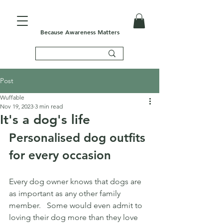
Because Awareness Matters
Post
Wuffable
Nov 19, 2023
3 min read
It's a dog's life
Personalised dog outfits 
for every occasion
Every dog owner knows that dogs are 
as important as any other family 
member.   Some would even admit to 
loving their dog more than they love 