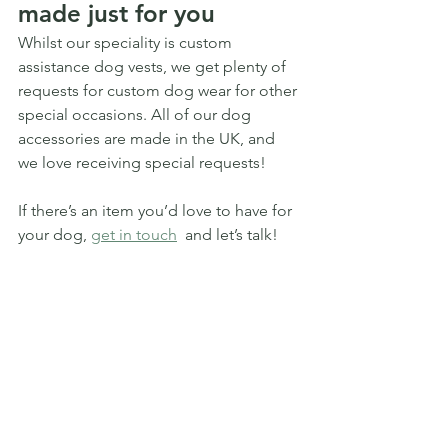
made just for you
Whilst our speciality is custom 
assistance dog vests, we get plenty of 
requests for custom dog wear for other 
special occasions. All of our dog 
accessories are made in the UK, and 
we love receiving special requests!
If there’s an item you’d love to have for 
your dog, 
get in touch
  and let’s talk! 