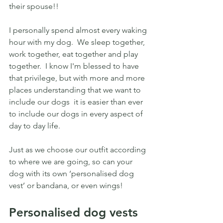
their spouse!! 
I personally spend almost every waking 
hour with my dog.  We sleep together, 
work together, eat together and play 
together.  I know I'm blessed to have 
that privilege, but with more and more 
places understanding that we want to 
include our dogs  it is easier than ever 
to include our dogs in every aspect of 
day to day life.
Just as we choose our outfit according 
to where we are going, so can your 
dog with its own ‘personalised dog 
vest’ or bandana, or even wings!
Personalised dog vests 