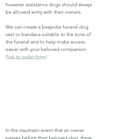
however assistance dogs should always 
be allowed entry with their owners. 
We can create a bespoke funeral dog 
vest or bandana suitable to the tone of 
the funeral and to help make access 
easier with your beloved companion. 
(link to order form)
In the traumatic event that an owner 
passes before their beloved dog, there 