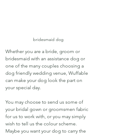
bridesmaid dog
Whether you are a bride, groom or 
bridesmaid with an assistance dog or 
one of the many couples choosing a 
dog friendly wedding venue, Wuffable 
can make your dog look the part on 
your special day. 
You may choose to send us some of 
your bridal gown or groomsmen fabric 
for us to work with, or you may simply 
wish to tell us the colour scheme.  
Maybe you want your dog to carry the 