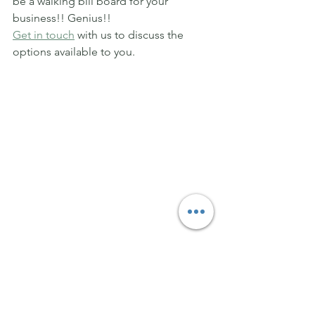
be a walking bill board for your 
business!! Genius!!
Get in touch
 with us to discuss the 
options available to you.