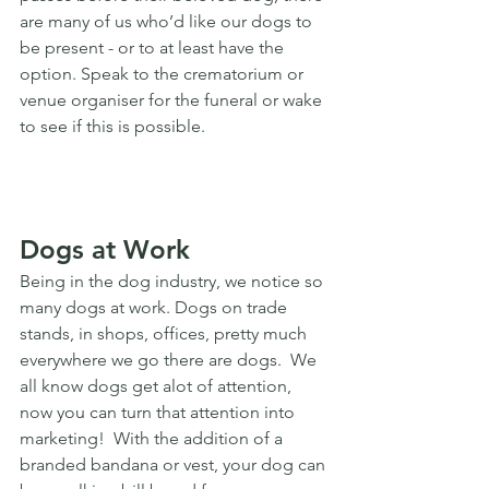
are many of us who’d like our dogs to 
be present - or to at least have the 
option. Speak to the crematorium or 
venue organiser for the funeral or wake 
to see if this is possible. 
Dogs at Work
Being in the dog industry, we notice so 
many dogs at work. Dogs on trade 
stands, in shops, offices, pretty much 
everywhere we go there are dogs.  We 
all know dogs get alot of attention, 
now you can turn that attention into 
marketing!  With the addition of a 
branded bandana or vest, your dog can 