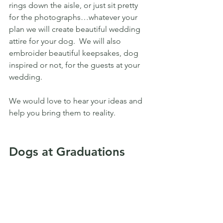
rings down the aisle, or just sit pretty 
for the photographs…whatever your 
plan we will create beautiful wedding 
attire for your dog.  We will also 
embroider beautiful keepsakes, dog 
inspired or not, for the guests at your 
wedding.
We would love to hear your ideas and 
help you bring them to reality.
Dogs at Graduations