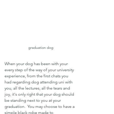
graduation dog
When your dog has been with your 
every step of the way of your university 
experience, from the first chats you 
had regarding dog attending uni with 
you, all the lectures, all the tears and 
joy, it's only right that your dog should 
be standing next to you at your 
graduation.  You may choose to have a 
simple black robe made to 