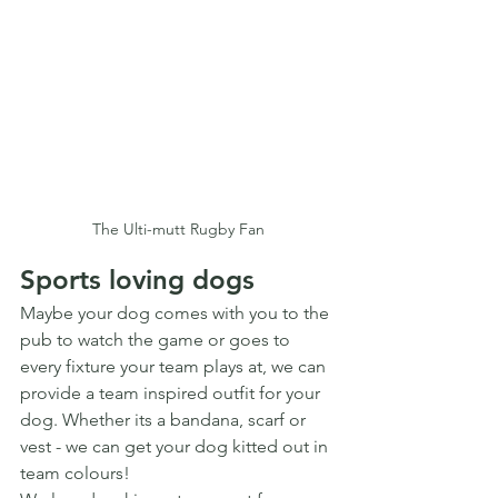
The Ulti-mutt Rugby Fan
Sports loving dogs
Maybe your dog comes with you to the 
pub to watch the game or goes to 
every fixture your team plays at, we can 
provide a team inspired outfit for your 
dog. Whether its a bandana, scarf or 
vest - we can get your dog kitted out in 
team colours!