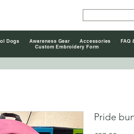
ol Dogs
Awareness Gear
Accessories
FAQ 
Custom Embroidery Form
Pride bu