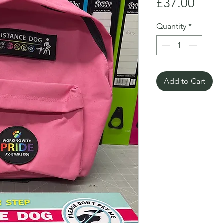
Price
£37.00
Quantity
*
Add to Cart