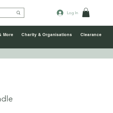
Log In
& More
Charity & Organisations
Clearance
ndle