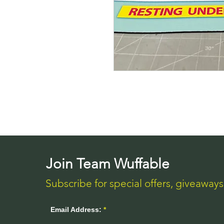
Join Team Wuffable
Subscribe for special offers, giveaway
Email Address: