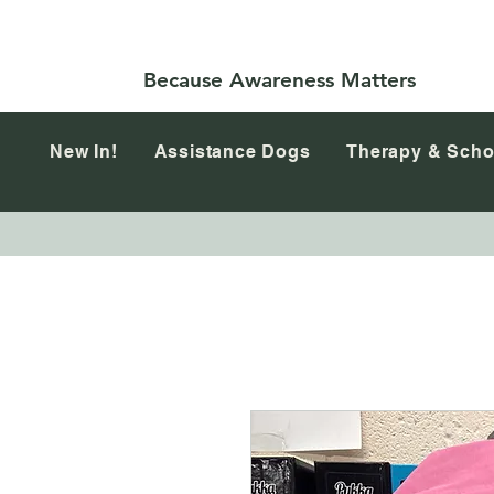
Because Awareness Matters
New In!
Assistance Dogs
Therapy & Scho