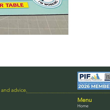
s and advice.
Menu
Home