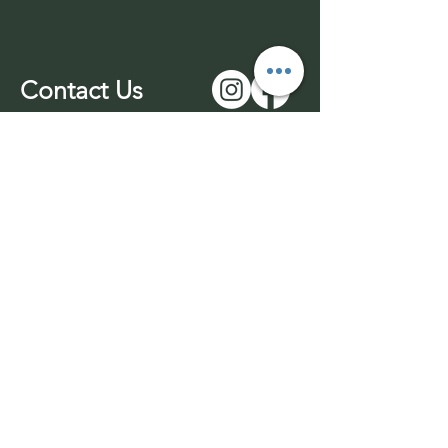
Contact Us
01543 577977
-unmanned
07969 170732
info@wuffable.com
© 2026 by Wuffable LTD​​
Withdrawl
Company Registration
Terms & Conditions
No:
14016049
Privacy Policy
VAT No:
453436689