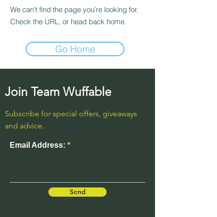
We can’t find the page you’re looking for.
Check the URL, or head back home.
Go Home
Join Team Wuffable
Subscribe for special offers, giveaways
and advice.
Email Address:
Send