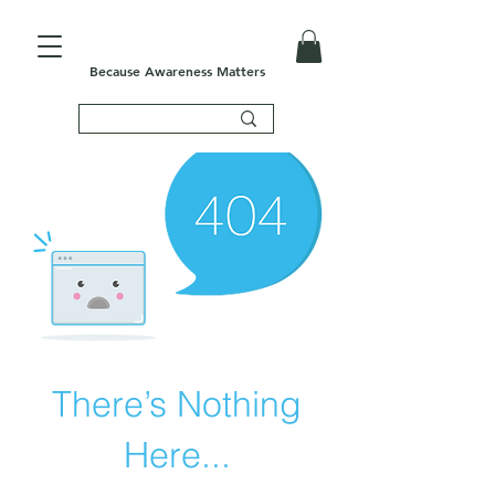
Because Awareness Matters
There’s Nothing
Here...